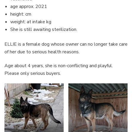
age approx. 2021
height: cm
weight: at intake kg
She is still awaiting sterilization.
ELLIE is a female dog whose owner can no longer take care
of her due to serious health reasons.
Age about 4 years, she is non-conflicting and playful.
Please only serious buyers.