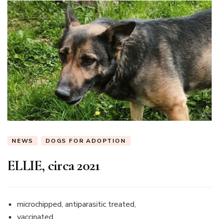
NEWS
DOGS FOR ADOPTION
ELLIE, circa 2021
microchipped, antiparasitic treated,
vaccinated