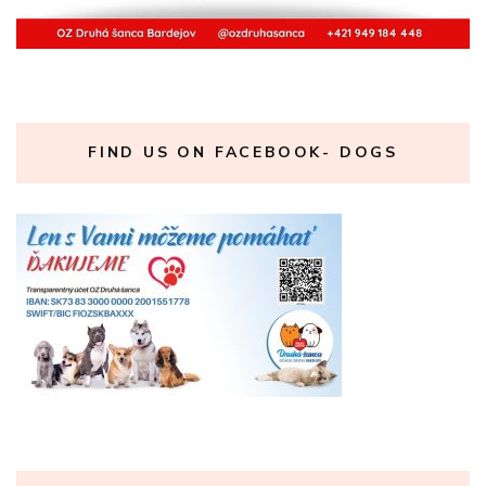
FIND US ON FACEBOOK- DOGS