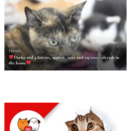
News
Dorka and 4 kittens, approx. 2022 and 09/2023- already in
the home