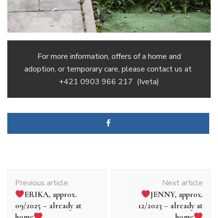
For more information, offers of a home and
adoption, or temporary care, please contact us at
+421 0903 966 217
(Iveta)
Article
Previous article
Next article
navigation
ERIKA, approx.
JENNY, approx.
09/2025 – already at
12/2023 – already at
home
home