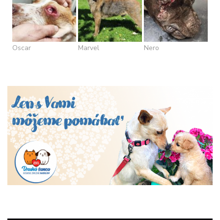
Oscar
Marvel
Nero