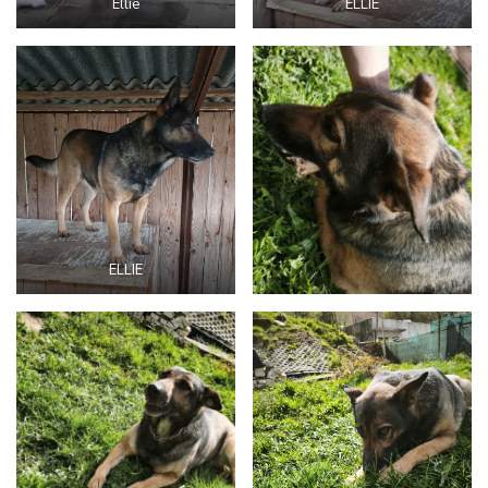
Ellie
ELLIE
ELLIE