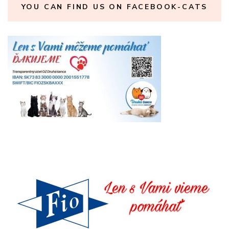
YOU CAN FIND US ON FACEBOOK-CATS