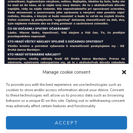
Manage cookie consent
To provide you with the best experience, we use technologies such as
cookies to store and/or access information about your device. Consent
to these technologies will allow us to process data such as browsing
behavior or a unique ID on this site. Opting out or withdrawing consent
may adversely affect certain features and functionality.
ACCEPT