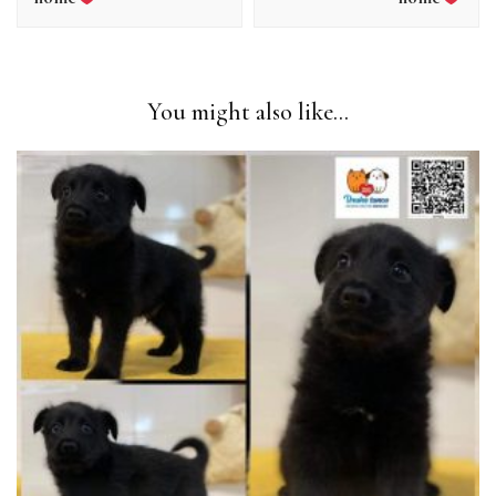
You might also like...