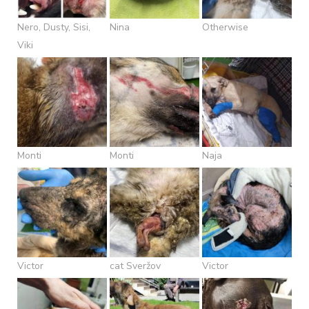
Nero, Dusty, Sisi,
Nina
Otherwise
Viki
Monti
Monti
Naja
Victor
cat Sveržov
Victor