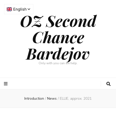
OZ Second
Chance
Bardejov
Only with you can we help.
Introduction
/
News
/
ELLIE, approx. 2021