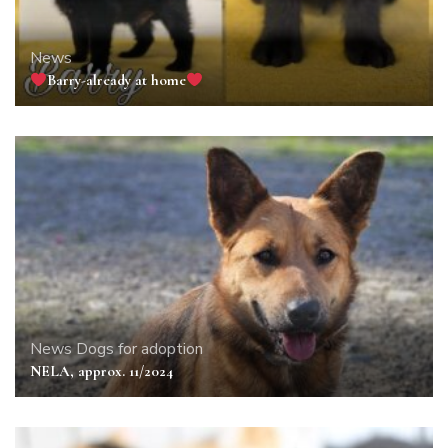
News
Barry-already at home
News
Dogs for adoption
NELA, approx. 11/2024