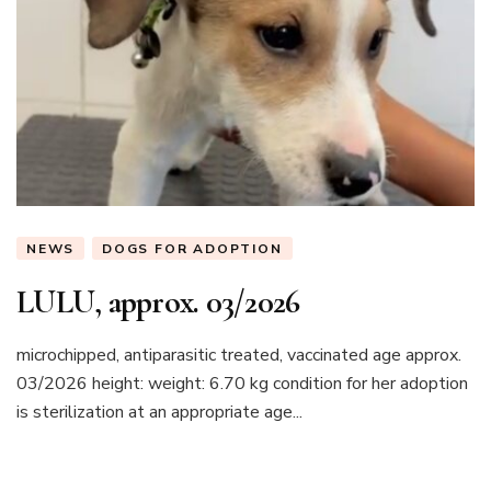
NEWS
DOGS FOR ADOPTION
LULU, approx. 03/2026
microchipped, antiparasitic treated, vaccinated age approx.
03/2026 height: weight: 6.70 kg condition for her adoption
is sterilization at an appropriate age...