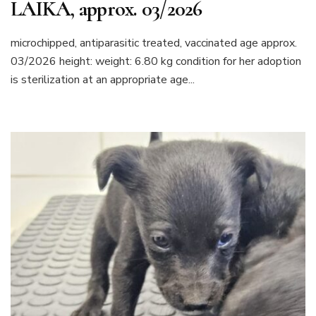
LAIKA, approx. 03/2026
microchipped, antiparasitic treated, vaccinated age approx.
03/2026 height: weight: 6.80 kg condition for her adoption
is sterilization at an appropriate age...