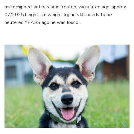
microchipped, antiparasitic treated, vaccinated age: approx.
07/2025 height: cm weight: kg he still needs to be
neutered YEARS ago he was found...