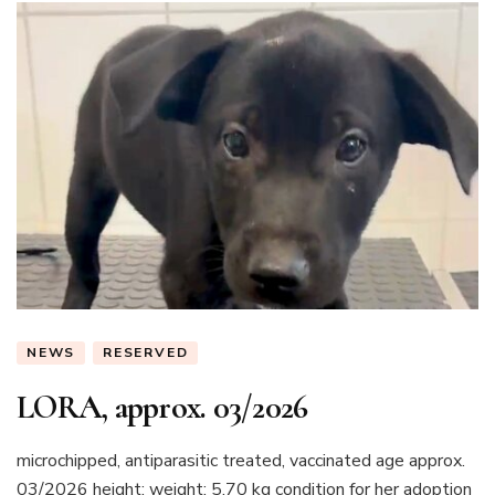
NEWS
RESERVED
LORA, approx. 03/2026
microchipped, antiparasitic treated, vaccinated age approx.
03/2026 height: weight: 5.70 kg condition for her adoption