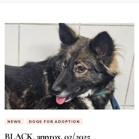
NEWS
DOGS FOR ADOPTION
BLACK, approx. 02/2025