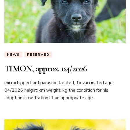
NEWS
RESERVED
TIMON, approx. 04/2026
microchipped, antiparasitic treated, 1x vaccinated age:
04/2026 height: cm weight: kg the condition for his
adoption is castration at an appropriate age...