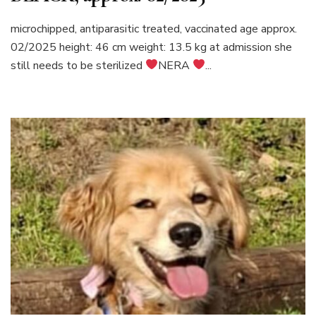
microchipped, antiparasitic treated, vaccinated age approx.
02/2025 height: 46 cm weight: 13.5 kg at admission she
still needs to be sterilized
NERA
...