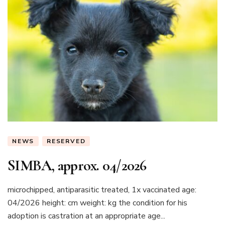
NEWS
RESERVED
SIMBA, approx. 04/2026
microchipped, antiparasitic treated, 1x vaccinated age:
04/2026 height: cm weight: kg the condition for his
adoption is castration at an appropriate age...