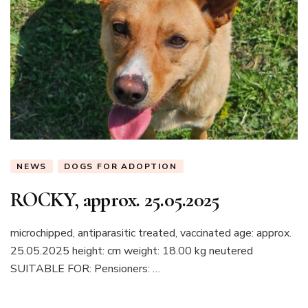
NEWS
DOGS FOR ADOPTION
ROCKY, approx. 25.05.2025
microchipped, antiparasitic treated, vaccinated age: approx.
25.05.2025 height: cm weight: 18.00 kg neutered
SUITABLE FOR: Pensioners: …