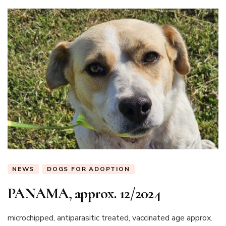
NEWS
DOGS FOR ADOPTION
PANAMA, approx. 12/2024
microchipped, antiparasitic treated, vaccinated age approx.