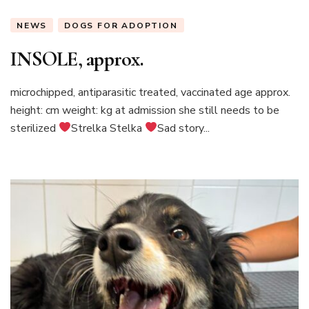
NEWS
DOGS FOR ADOPTION
INSOLE, approx.
microchipped, antiparasitic treated, vaccinated age approx.
height: cm weight: kg at admission she still needs to be
sterilized
Strelka Stelka
Sad story...