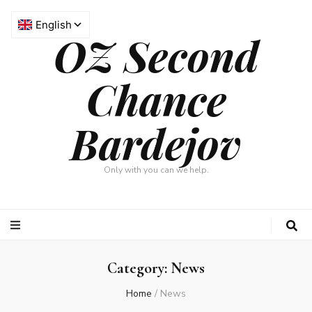
OZ Second
Chance
Bardejov
Only with you can we help.
Category: News
Home
/
News