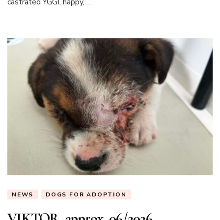
castrated YGGI, happy, …
NEWS
DOGS FOR ADOPTION
VIKTOR, approx. 06/2026