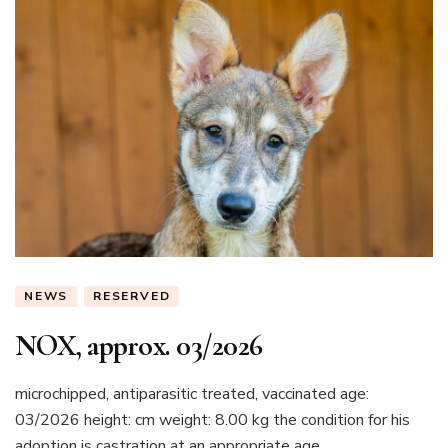
NEWS
RESERVED
NOX, approx. 03/2026
microchipped, antiparasitic treated, vaccinated age:
03/2026 height: cm weight: 8.00 kg the condition for his
adoption is castration at an appropriate age...