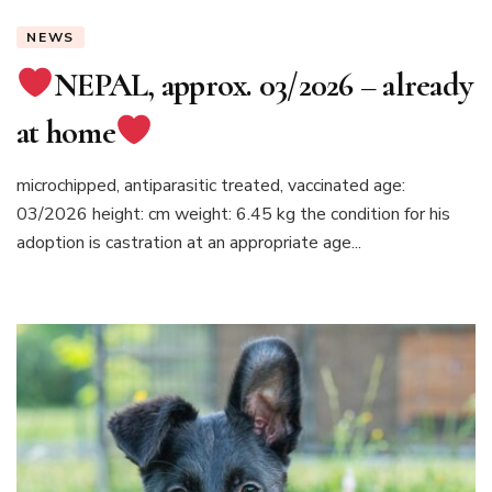
NEWS
NEPAL, approx. 03/2026 – already
at home
microchipped, antiparasitic treated, vaccinated age:
03/2026 height: cm weight: 6.45 kg the condition for his
adoption is castration at an appropriate age...