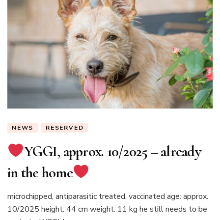
NEWS
RESERVED
YGGI, approx. 10/2025 – already
in the home
microchipped, antiparasitic treated, vaccinated age: approx.
10/2025 height: 44 cm weight: 11 kg he still needs to be