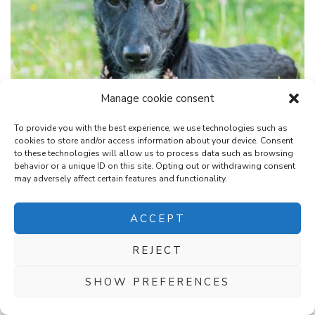
Manage cookie consent
NEWS
RESERVED
To provide you with the best experience, we use technologies such as
cookies to store and/or access information about your device. Consent
NEVE, approx. 03/2026
to these technologies will allow us to process data such as browsing
behavior or a unique ID on this site. Opting out or withdrawing consent
may adversely affect certain features and functionality.
microchipped, antiparasitic treated, age approx. 03/2026
height: assumed maximum height in adulthood weight: 6.30
ACCEPT
kg condition for her adoption is...
REJECT
SHOW PREFERENCES