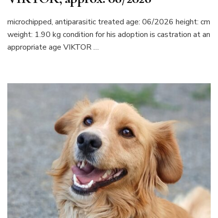
microchipped, antiparasitic treated age: 06/2026 height: cm
weight: 1.90 kg condition for his adoption is castration at an
appropriate age VIKTOR …