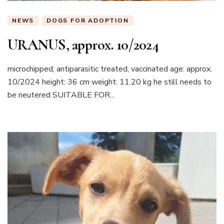
NEWS
DOGS FOR ADOPTION
URANUS, approx. 10/2024
microchipped, antiparasitic treated, vaccinated age: approx.
10/2024 height: 36 cm weight: 11.20 kg he still needs to
be neutered SUITABLE FOR...