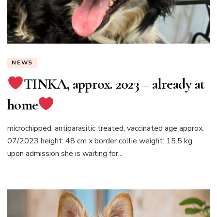
NEWS
TINKA, approx. 2023 – already at
home
microchipped, antiparasitic treated, vaccinated age approx.
07/2023 height: 48 cm x border collie weight: 15.5 kg
upon admission she is waiting for...