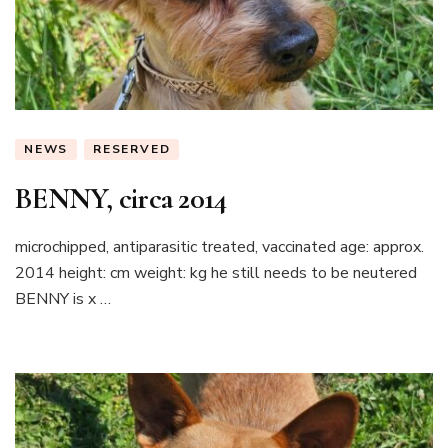
NEWS
RESERVED
BENNY, circa 2014
microchipped, antiparasitic treated, vaccinated age: approx.
2014 height: cm weight: kg he still needs to be neutered
BENNY is x …