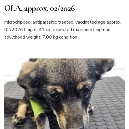
OLA, approx. 02/2026
microchipped, antiparasitic treated, vaccinated age approx.
02/2026 height: 41 cm expected maximum height in
adulthood weight: 7.00 kg condition …