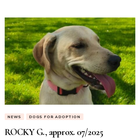
NEWS
DOGS FOR ADOPTION
ROCKY G., approx. 07/2025