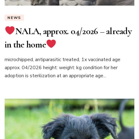
NEWS
NALA, approx. 04/2026 – already
in the home
microchipped, antiparasitic treated, 1x vaccinated age
approx. 04/2026 height: weight: kg condition for her
adoption is sterilization at an appropriate age...