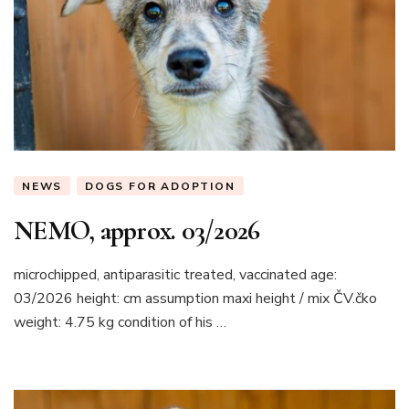
NEWS
DOGS FOR ADOPTION
NEMO, approx. 03/2026
microchipped, antiparasitic treated, vaccinated age:
03/2026 height: cm assumption maxi height / mix ČV.čko
weight: 4.75 kg condition of his …