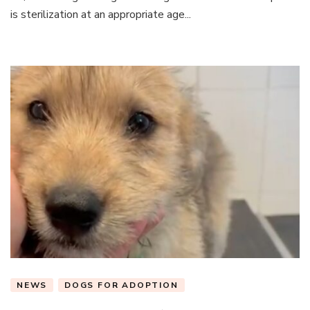
is sterilization at an appropriate age...
NEWS
DOGS FOR ADOPTION