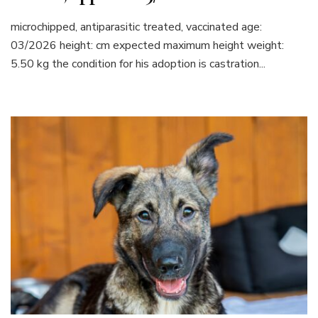
microchipped, antiparasitic treated, vaccinated age:
03/2026 height: cm expected maximum height weight:
5.50 kg the condition for his adoption is castration...