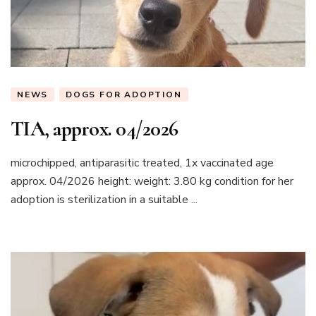
NEWS
DOGS FOR ADOPTION
TIA, approx. 04/2026
microchipped, antiparasitic treated, 1x vaccinated age
approx. 04/2026 height: weight: 3.80 kg condition for her
adoption is sterilization in a suitable ...