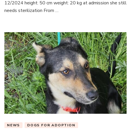
12/2024 height: 50 cm weight: 20 kg at admission she still
needs sterilization From …
NEWS
DOGS FOR ADOPTION