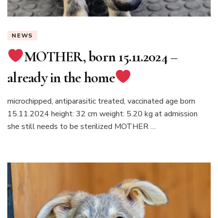
NEWS
MOTHER, born 15.11.2024 –
already in the home
microchipped, antiparasitic treated, vaccinated age born
15.11.2024 height: 32 cm weight: 5.20 kg at admission
she still needs to be sterilized MOTHER …