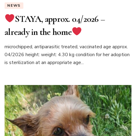
NEWS
STAYA, approx. 04/2026 –
already in the home
microchipped, antiparasitic treated, vaccinated age approx.
04/2026 height: weight: 4.30 kg condition for her adoption
is sterilization at an appropriate age...