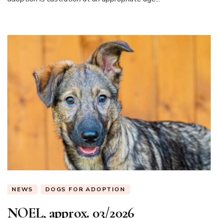
NEWS
DOGS FOR ADOPTION
NOEL, approx. 03/2026