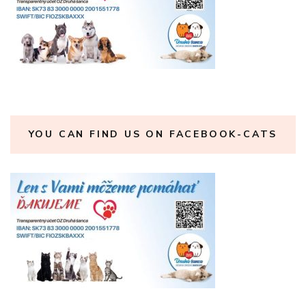
YOU CAN FIND US ON FACEBOOK-CATS