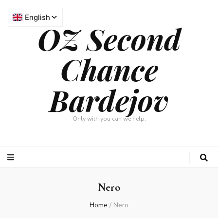
OZ Second
Chance
Bardejov
Only with you can we help.
Nero
Home
/
Nero