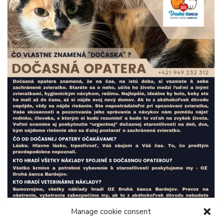
Manage cookie consent