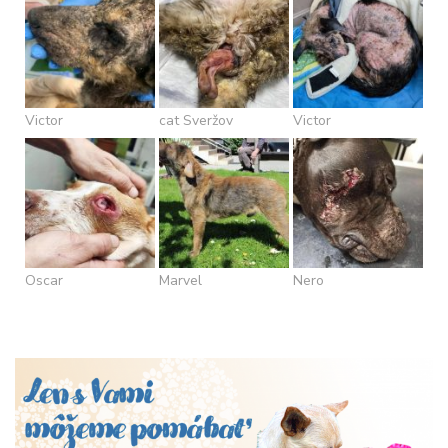
Victor
cat Sveržov
Victor
Oscar
Marvel
Nero