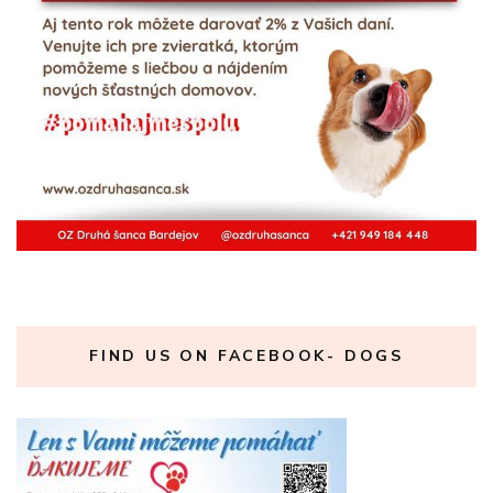
FIND US ON FACEBOOK- DOGS