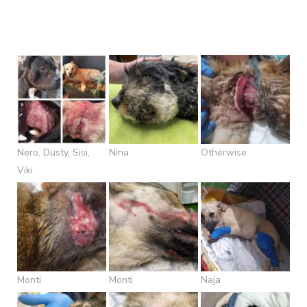
Nero, Dusty, Sisi,
Nina
Otherwise
Viki
Monti
Monti
Naja