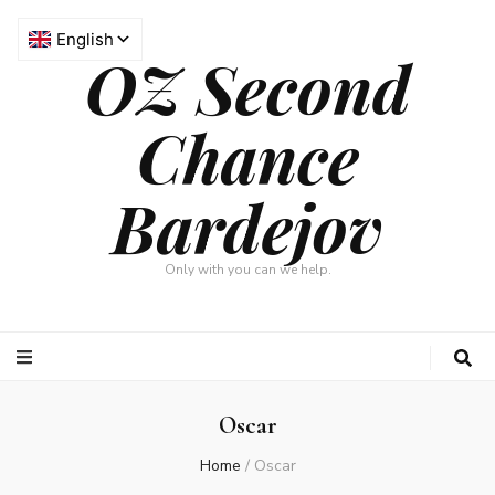
OZ Second
Chance
Bardejov
Only with you can we help.
Oscar
Home
/
Oscar