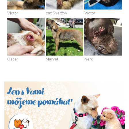
Victor
cat Sveržov
Victor
Oscar
Marvel
Nero