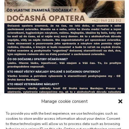
Manage cookie consent
To provide you with the best experience, we use technologies such as
cookies to store and/or access information about your device. Consent
to these technologies will allow us to process data such as browsing