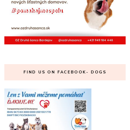
FIND US ON FACEBOOK- DOGS