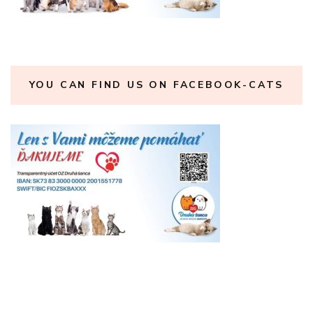
YOU CAN FIND US ON FACEBOOK-CATS