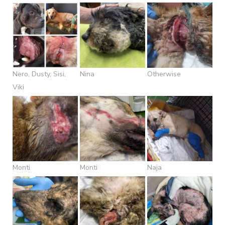
Nero, Dusty, Sisi,
Nina
Otherwise
Viki
Monti
Monti
Naja