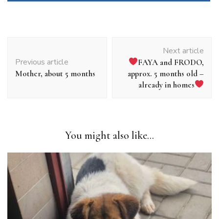
Article
Next article
navigation
Previous article
FAYA and FRODO,
Mother, about 5 months
approx. 5 months old –
already in homes
You might also like...