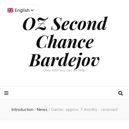
OZ Second
Chance
Bardejov
Only with you can we help.
Introduction
/
News
/
Ganter, approx. 7 months - reserved