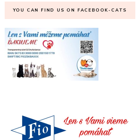
YOU CAN FIND US ON FACEBOOK-CATS