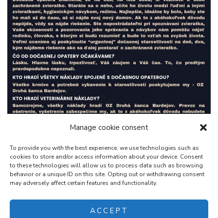
Manage cookie consent
To provide you with the best experience, we use technologies such as
cookies to store and/or access information about your device. Consent
to these technologies will allow us to process data such as browsing
behavior or a unique ID on this site. Opting out or withdrawing consent
may adversely affect certain features and functionality.
ACCEPT