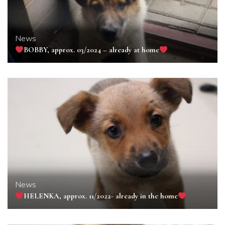
News
BOBBY, approx. 03/2024 – already at home
News
HELENKA, approx. 11/2022- already in the home