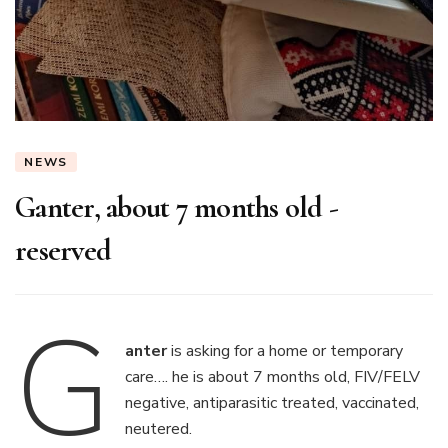
NEWS
Ganter, about 7 months old -
reserved
G
anter
is asking for a home or temporary
care…. he is about 7 months old, FIV/FELV
negative, antiparasitic treated, vaccinated,
neutered.