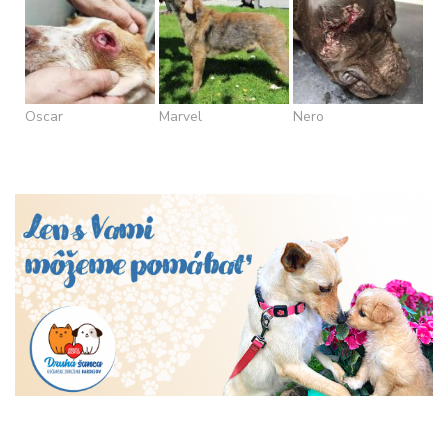
Oscar
Marvel
Nero