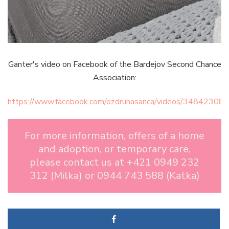
Ganter's video on Facebook of the Bardejov Second Chance
Association:
https://www.facebook.com/ozdruhasanca/videos/3484230
For more information, offers of a home
and adoption, or temporary care,
please contact us at +421 0949 232
312 (Milka) or 0944 743 588 (Katka)