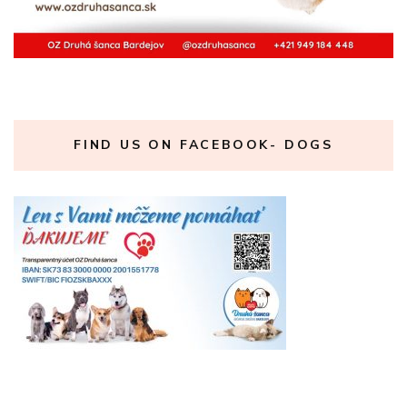
FIND US ON FACEBOOK- DOGS