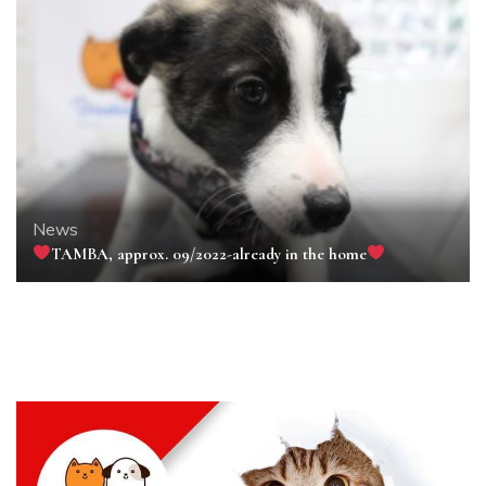
News
TAMBA, approx. 09/2022-already in the home