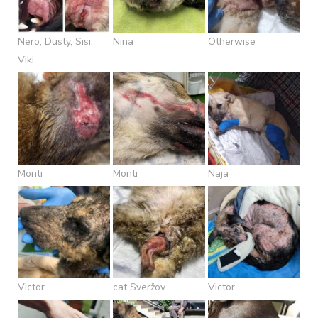
Nero, Dusty, Sisi,
Nina
Otherwise
Viki
Monti
Monti
Naja
Victor
cat Sveržov
Victor