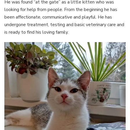
He was found “at the gate” as a little kitten who was
looking for help from people. From the beginning he has
been affectionate, communicative and playful. He has
undergone treatment, testing and basic veterinary care and
is ready to find his loving family.