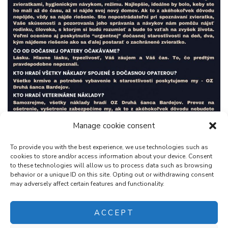
Manage cookie consent
To provide you with the best experience, we use technologies such as
cookies to store and/or access information about your device. Consent
to these technologies will allow us to process data such as browsing
behavior or a unique ID on this site. Opting out or withdrawing consent
may adversely affect certain features and functionality.
ACCEPT