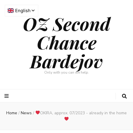
OZ Second
Chance
Bardejov
Only with you can we help.
Home
/
News
/
OKIRA, approx. 07/2023 - already in the home