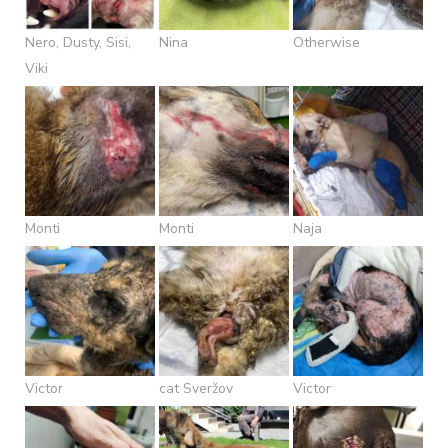
Nero, Dusty, Sisi,
Nina
Otherwise
Viki
Monti
Monti
Naja
Victor
cat Sveržov
Victor