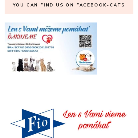
YOU CAN FIND US ON FACEBOOK-CATS