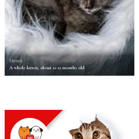
News
A whole kitten, about 11-12 months old