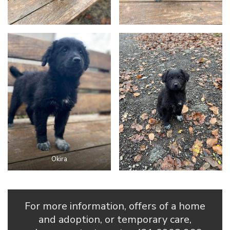
Okira
For more information, offers of a home
and adoption, or temporary care,