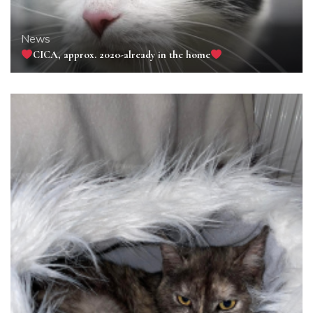
News
CICA, approx. 2020-already in the home