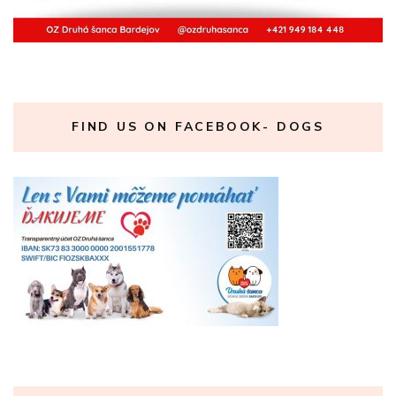
FIND US ON FACEBOOK- DOGS