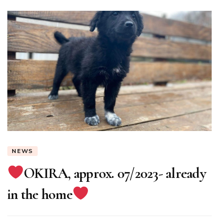
NEWS
OKIRA, approx. 07/2023- already
in the home