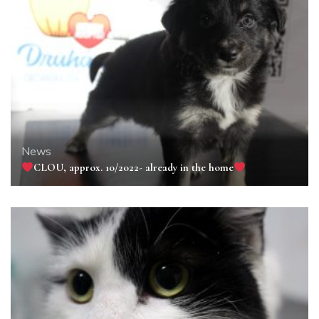
News
CLOU, approx. 10/2022- already in the home