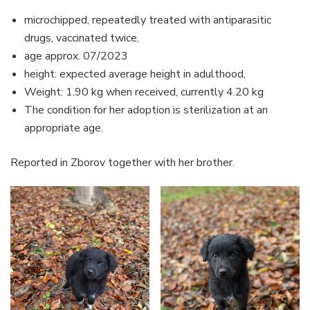
microchipped, repeatedly treated with antiparasitic
drugs, vaccinated twice,
age approx. 07/2023
height: expected average height in adulthood,
Weight: 1.90 kg when received, currently 4.20 kg
The condition for her adoption is sterilization at an
appropriate age.
Reported in Zborov together with her brother.