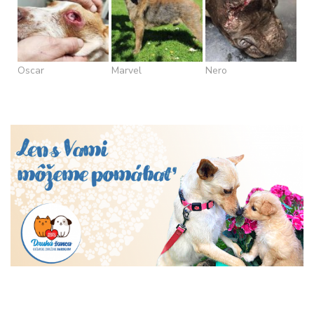
Oscar
Marvel
Nero