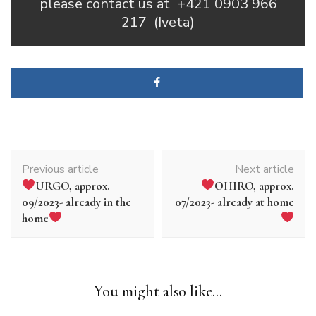
please contact us at
+421 0903 966
217
(Iveta)
Article
Previous article
Next article
navigation
URGO, approx.
OHIRO, approx.
09/2023- already in the
07/2023- already at home
home
You might also like...