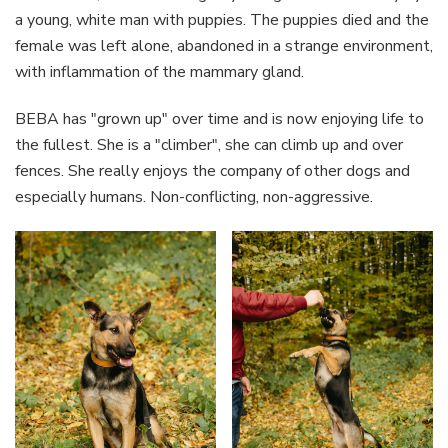
a young, white man with puppies. The puppies died and the
female was left alone, abandoned in a strange environment,
with inflammation of the mammary gland.
BEBA has "grown up" over time and is now enjoying life to
the fullest. She is a "climber", she can climb up and over
fences. She really enjoys the company of other dogs and
especially humans. Non-conflicting, non-aggressive.