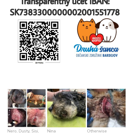
Nero, Dusty, Sisi,
Nina
Otherwise