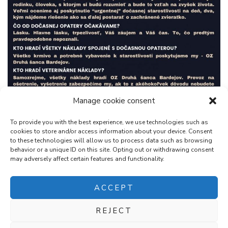
Manage cookie consent
To provide you with the best experience, we use technologies such as
cookies to store and/or access information about your device. Consent
to these technologies will allow us to process data such as browsing
behavior or a unique ID on this site. Opting out or withdrawing consent
may adversely affect certain features and functionality.
ACCEPT
REJECT