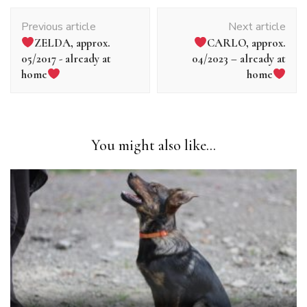
Article
Previous article
Next article
navigation
ZELDA, approx.
CARLO, approx.
05/2017 - already at
04/2023 – already at
home
home
You might also like...