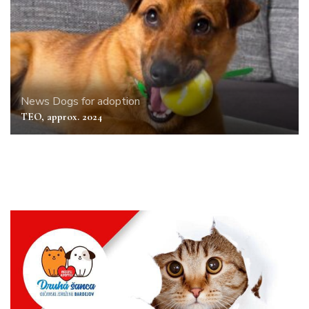
News
Dogs for adoption
TEO, approx. 2024