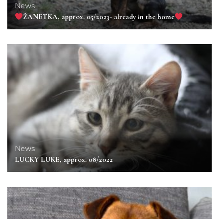
News
ŽANETKA, approx. 05/2023- already in the home
News
LUCKY LUKE, approx. 08/2022