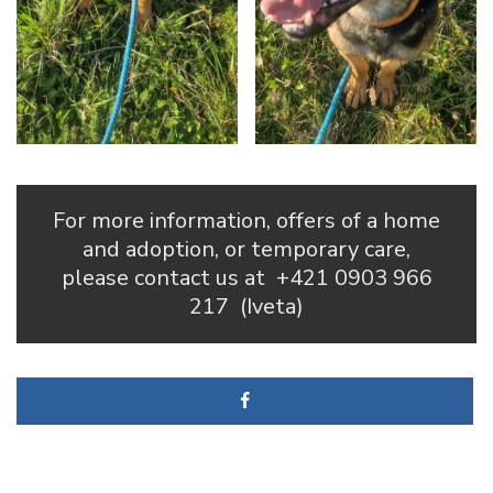
For more information, offers of a home
and adoption, or temporary care,
please contact us at
+421 0903 966
217
(Iveta)