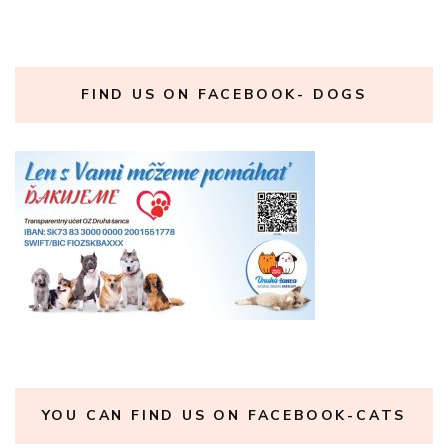
FIND US ON FACEBOOK- DOGS
YOU CAN FIND US ON FACEBOOK-CATS