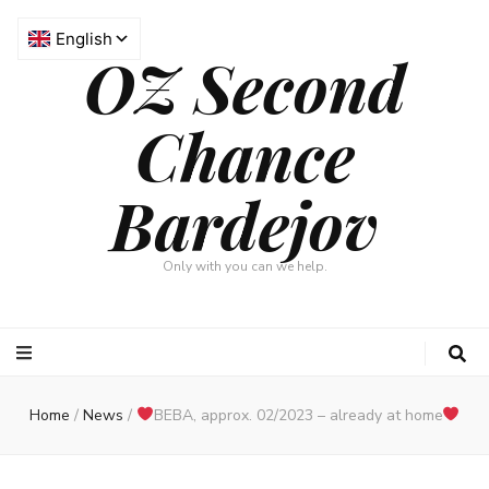
OZ Second
Chance
Bardejov
Only with you can we help.
Home
/
News
/
BEBA, approx. 02/2023 – already at home