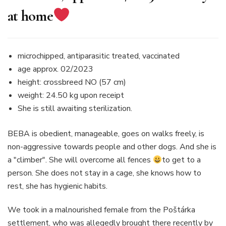
at home
microchipped, antiparasitic treated, vaccinated
age approx. 02/2023
height: crossbreed NO (57 cm)
weight: 24.50 kg upon receipt
She is still awaiting sterilization.
BEBA is obedient, manageable, goes on walks freely, is
non-aggressive towards people and other dogs. And she is
a "climber". She will overcome all fences
to get to a
person. She does not stay in a cage, she knows how to
rest, she has hygienic habits.
We took in a malnourished female from the Poštárka
settlement, who was allegedly brought there recently by