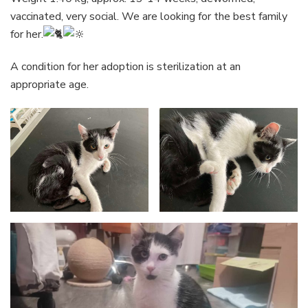
vaccinated, very social. We are looking for the best family
for her.
A condition for her adoption is sterilization at an
appropriate age.