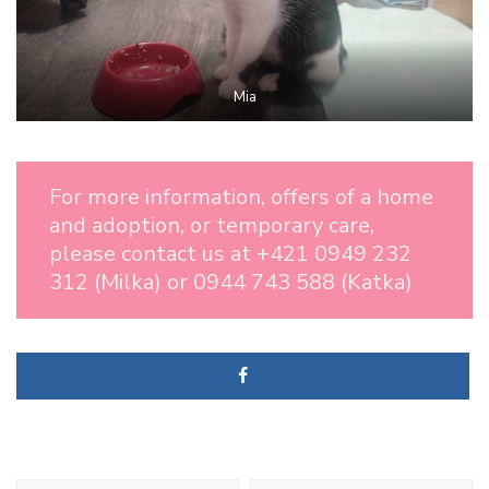
Mia
For more information, offers of a home
and adoption, or temporary care,
please contact us at +421 0949 232
312 (Milka) or 0944 743 588 (Katka)