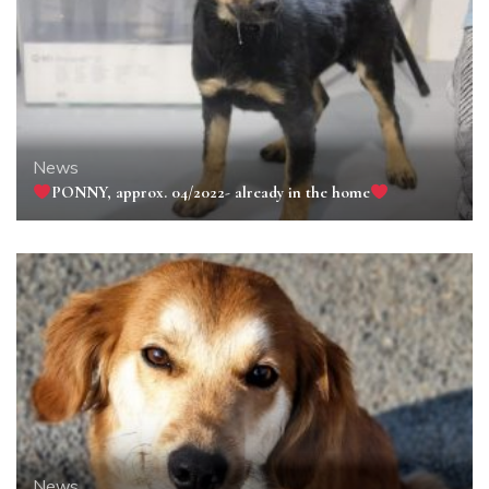
News
PONNY, approx. 04/2022- already in the home
News