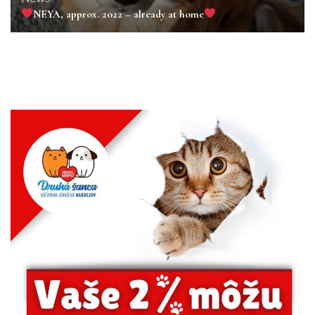
NEYA, approx. 2022 – already at home