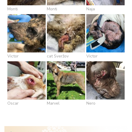
Monti
Monti
Naja
Victor
cat Sveržov
Victor
Oscar
Marvel
Nero