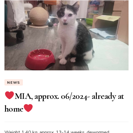
NEWS
MIA, approx. 06/2024- already at
home
Weight 1.40 kg, approx. 13-14 weeks, dewormed,