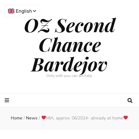
OZ Second
Chance
Bardejov
Only with you can we help.
Home
/
News
/
MIA, approx. 06/2024- already at home