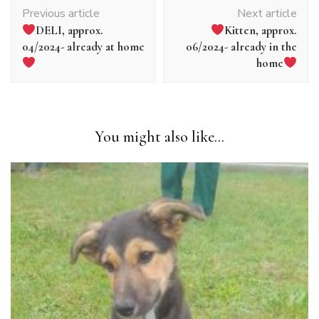
Article
Previous article
Next article
navigation
DELI, approx.
Kitten, approx.
04/2024- already at home
06/2024- already in the
home
You might also like...