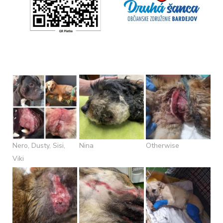
Nero, Dusty, Sisi,
Nina
Otherwise
Viki