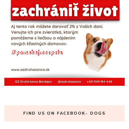
FIND US ON FACEBOOK- DOGS