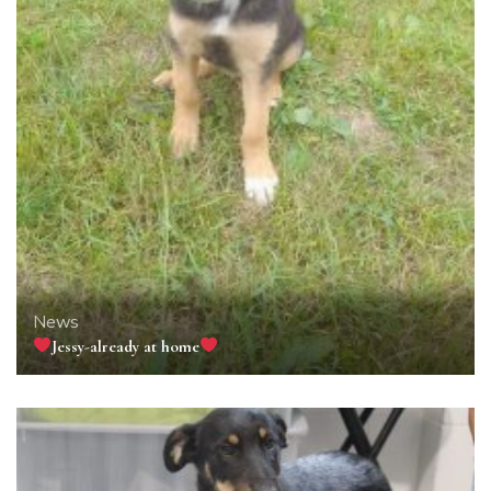
News
Jessy-already at home