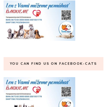
YOU CAN FIND US ON FACEBOOK-CATS