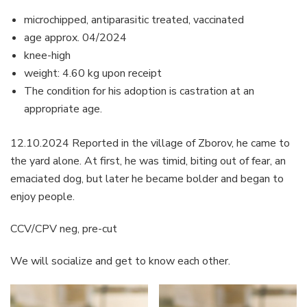
microchipped, antiparasitic treated, vaccinated
age approx. 04/2024
knee-high
weight: 4.60 kg upon receipt
The condition for his adoption is castration at an
appropriate age.
12.10.2024 Reported in the village of Zborov, he came to
the yard alone. At first, he was timid, biting out of fear, an
emaciated dog, but later he became bolder and began to
enjoy people.
CCV/CPV neg, pre-cut
We will socialize and get to know each other.