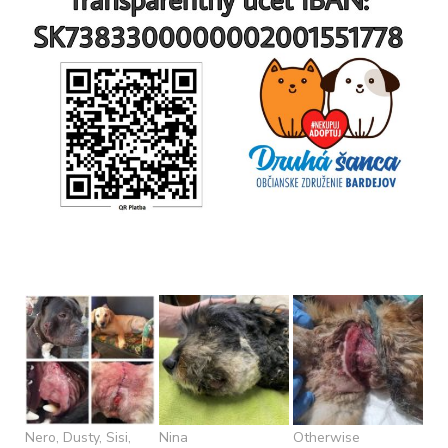
Nero, Dusty, Sisi,
Nina
Otherwise