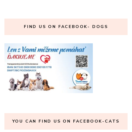
FIND US ON FACEBOOK- DOGS
YOU CAN FIND US ON FACEBOOK-CATS