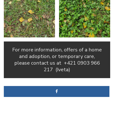
For more information, offers of a home
and adoption, or temporary care,
please contact us at
+421 0903 966
217
(Iveta)