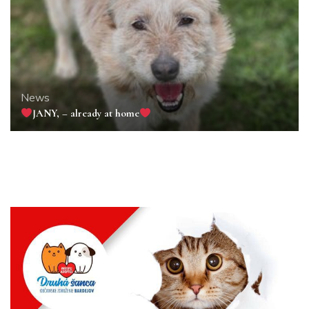
News
JANY, – already at home