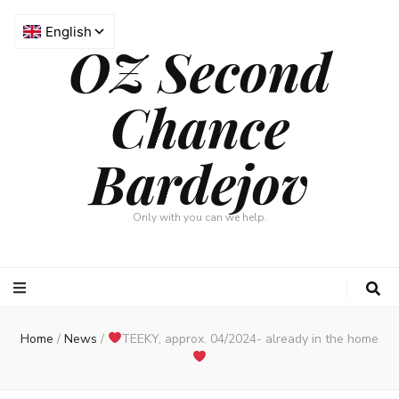
OZ Second
Chance
Bardejov
Only with you can we help.
Home
/
News
/
TEEKY, approx. 04/2024- already in the home