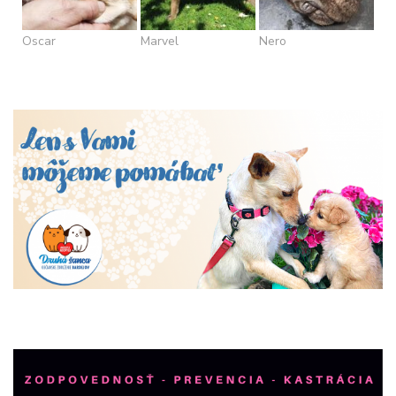
Oscar
Marvel
Nero