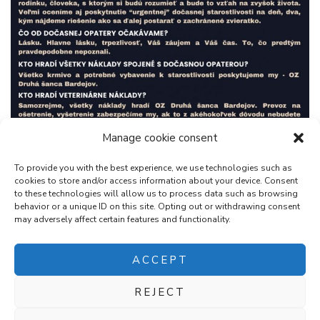
Manage cookie consent
To provide you with the best experience, we use technologies such as
cookies to store and/or access information about your device. Consent
to these technologies will allow us to process data such as browsing
behavior or a unique ID on this site. Opting out or withdrawing consent
may adversely affect certain features and functionality.
ACCEPT
REJECT
2026Copyright
OZ Druhá Šanca Bardejov
.
Blossom Chic |