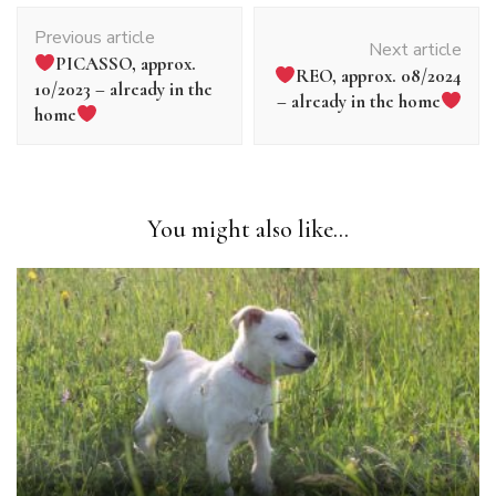
Article
Previous article
navigation
Next article
PICASSO, approx.
REO, approx. 08/2024
10/2023 – already in the
– already in the home
home
You might also like...