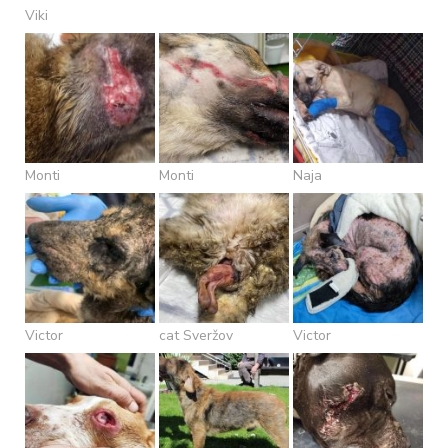
Viki
Monti
Monti
Naja
Victor
cat Sveržov
Victor