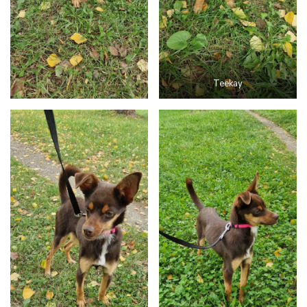
Teekay