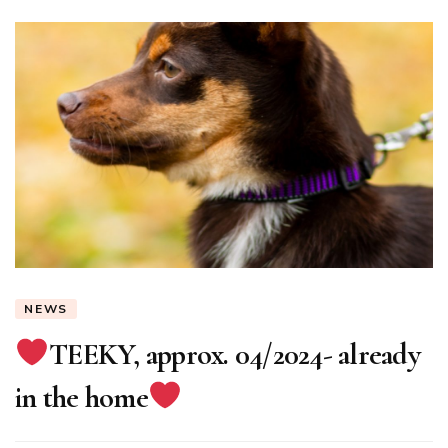
NEWS
TEEKY, approx. 04/2024- already
in the home