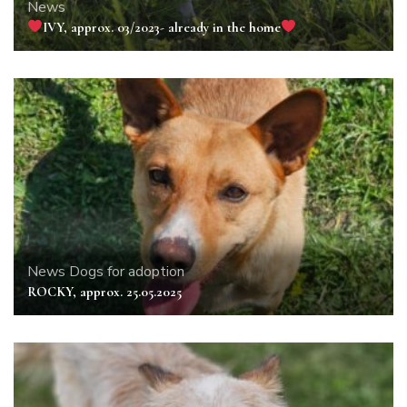
News
IVY, approx. 03/2023- already in the home
News
Dogs for adoption
ROCKY, approx. 25.05.2025