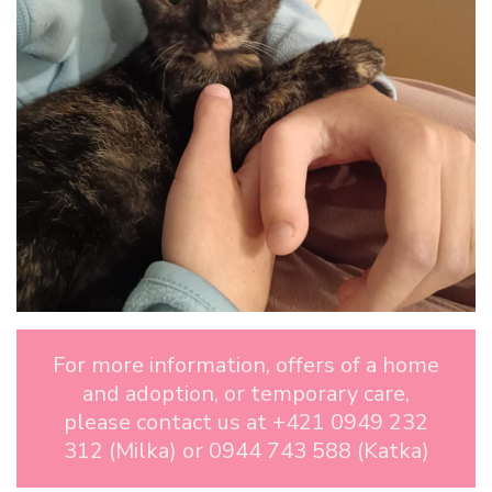
For more information, offers of a home
and adoption, or temporary care,
please contact us at +421 0949 232
312 (Milka) or 0944 743 588 (Katka)