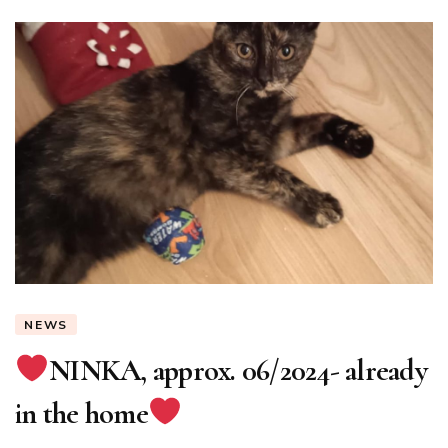
NEWS
NINKA, approx. 06/2024- already
in the home