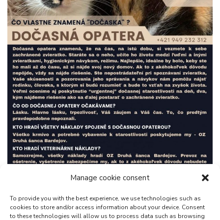
Manage cookie consent
To provide you with the best experience, we use technologies such as
cookies to store and/or access information about your device. Consent
to these technologies will allow us to process data such as browsing