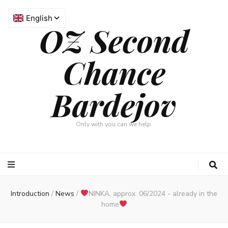
OZ Second
Chance
Bardejov
Only with you can we help.
Introduction
/
News
/
NINKA, approx. 06/2024 - already in the
home