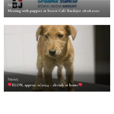
News
Meeting with puppies at Secret Café Bardejov 28.08.2020
News
ELON, approx. 11/2024 – already at home