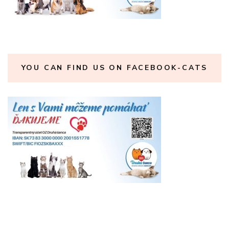
YOU CAN FIND US ON FACEBOOK-CATS