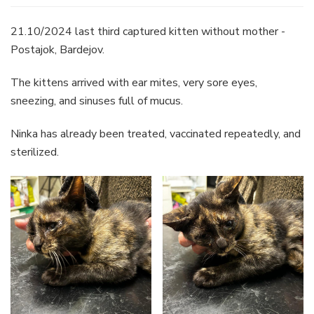
21.10/2024 last third captured kitten without mother -
Postajok, Bardejov.
The kittens arrived with ear mites, very sore eyes,
sneezing, and sinuses full of mucus.
Ninka has already been treated, vaccinated repeatedly, and
sterilized.