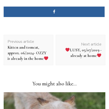
Article
Previous article
navigation
Next article
Kitten and tomcat,
LUSY, 05/07/2019 -
approx. 06/2024- OZZY
already at home
is already in the home
You might also like...