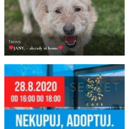
News
JANY, – already at home