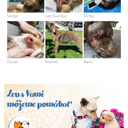
Victor
cat Sveržov
Victor
Oscar
Marvel
Nero