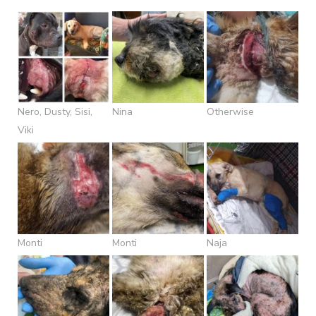
Nero, Dusty, Sisi,
Nina
Otherwise
Viki
Monti
Monti
Naja