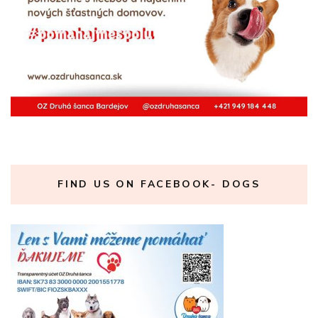
FIND US ON FACEBOOK- DOGS