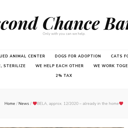
cond Chance Ba
Only with you can we help.
UED ANIMAL CENTER
DOGS FOR ADOPTION
CATS F
 STERILIZE
WE HELP EACH OTHER
WE WORK TOG
2% TAX
Home
/
News
/
BELA, approx. 12/2020 – already in the home