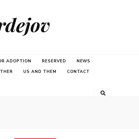
rdejov
OR ADOPTION
RESERVED
NEWS
ETHER
US AND THEM
CONTACT