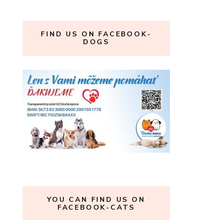
FIND US ON FACEBOOK-
DOGS
YOU CAN FIND US ON
FACEBOOK-CATS