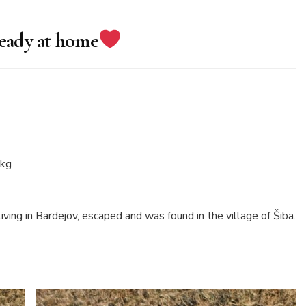
ready at home
 kg
ing in Bardejov, escaped and was found in the village of Šiba.