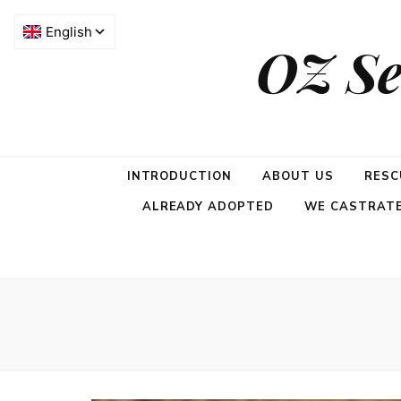
OZ Se
INTRODUCTION
ABOUT US
RESC
ALREADY ADOPTED
WE CASTRATE,