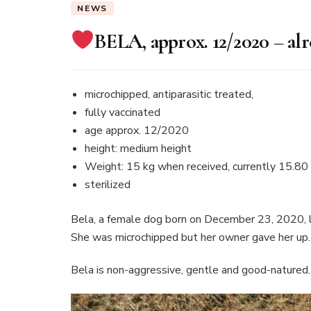
NEWS
BELA, approx. 12/2020 – al
microchipped, antiparasitic treated,
fully vaccinated
age approx. 12/2020
height: medium height
Weight: 15 kg when received, currently 15.80
sterilized
Bela, a female dog born on December 23, 2020, liv
She was microchipped but her owner gave her up.
Bela is non-aggressive, gentle and good-natured.