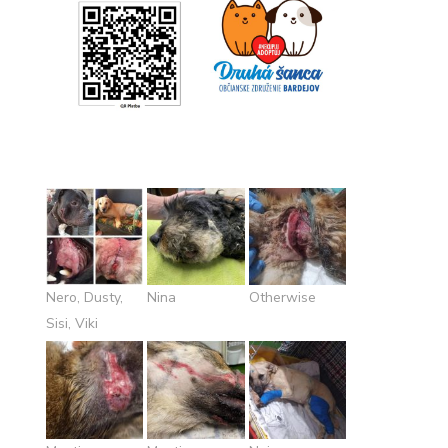
Nero, Dusty,
Nina
Otherwise
Sisi, Viki