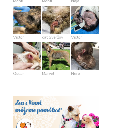
Monti
Monti
Naja
Victor
cat Sveržov
Victor
Oscar
Marvel
Nero