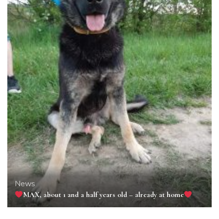
News
MAX, about 1 and a half years old – already at home