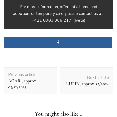
For more information, offers of a home and
adoption, or temporary care, please contact us at
+421 0903 966 217
(Iveta)
Article
Previous article
navigation
Next article
AGAR , approx.
LUPIN, approx. 12/2024
07/12/2025
You might also like...