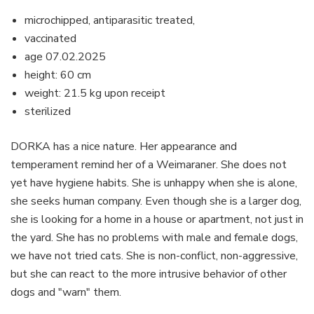
microchipped, antiparasitic treated,
vaccinated
age 07.02.2025
height: 60 cm
weight: 21.5 kg upon receipt
sterilized
DORKA has a nice nature. Her appearance and
temperament remind her of a Weimaraner. She does not
yet have hygiene habits. She is unhappy when she is alone,
she seeks human company. Even though she is a larger dog,
she is looking for a home in a house or apartment, not just in
the yard. She has no problems with male and female dogs,
we have not tried cats. She is non-conflict, non-aggressive,
but she can react to the more intrusive behavior of other
dogs and "warn" them.