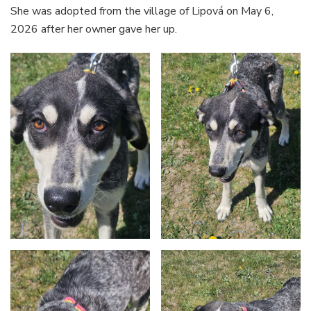
She was adopted from the village of Lipová on May 6,
2026 after her owner gave her up.