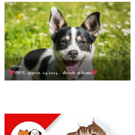
News
INDY, approx. 04/2024 – already at home