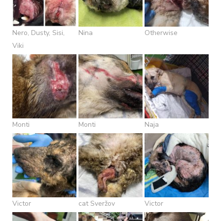
Nero, Dusty, Sisi,
Nina
Otherwise
Viki
Monti
Monti
Naja
Victor
cat Sveržov
Victor