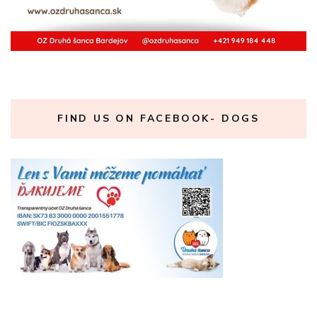
FIND US ON FACEBOOK- DOGS