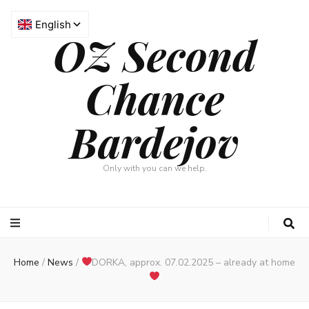
OZ Second
Chance
Bardejov
Only with you can we help.
Home
/
News
/
DORKA, approx. 07.02.2025 – already at home