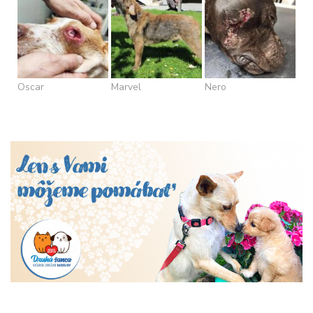
Oscar
Marvel
Nero