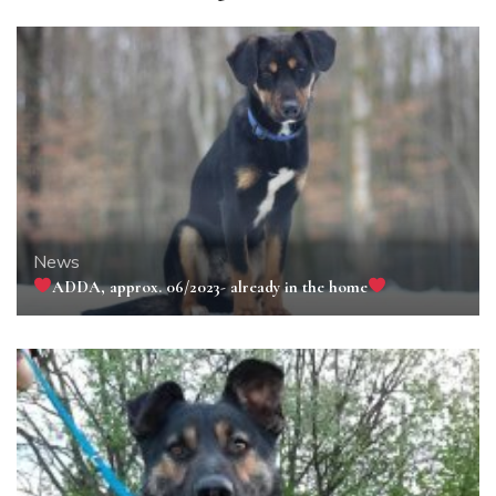
News
ADDA, approx. 06/2023- already in the home