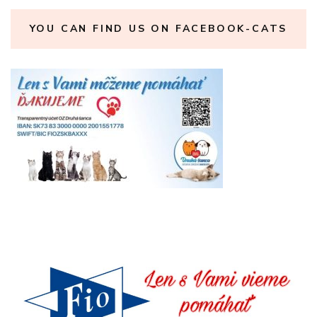
YOU CAN FIND US ON FACEBOOK-CATS