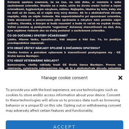
Manage cookie consent
To provide you with the best experience, we use technologies such as
cookies to store and/or access information about your device. Consent
to these technologies will allow us to process data such as browsing
behavior or a unique ID on this site. Opting out or withdrawing consent
may adversely affect certain features and functionality.
ACCEPT