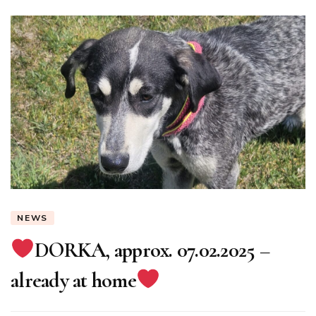
NEWS
DORKA, approx. 07.02.2025 –
already at home