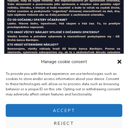
Manage cookie consent
To provide you with the best experience, we use technologies such as
cookies to store and/or access information about your device. Consent
to these technologies will allow us to process data such as browsing
behavior or a unique ID on this site. Opting out or withdrawing consent
may adversely affect certain features and functionality.
ACCEPT
REJECT