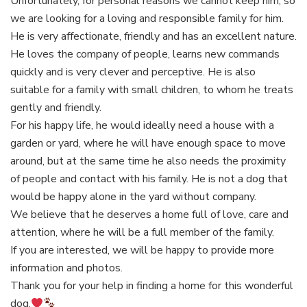
Unfortunately, for personal reasons we cannot keep him, so
we are looking for a loving and responsible family for him.
He is very affectionate, friendly and has an excellent nature.
He loves the company of people, learns new commands
quickly and is very clever and perceptive. He is also
suitable for a family with small children, to whom he treats
gently and friendly.
For his happy life, he would ideally need a house with a
garden or yard, where he will have enough space to move
around, but at the same time he also needs the proximity
of people and contact with his family. He is not a dog that
would be happy alone in the yard without company.
We believe that he deserves a home full of love, care and
attention, where he will be a full member of the family.
If you are interested, we will be happy to provide more
information and photos.
Thank you for your help in finding a home for this wonderful
dog.