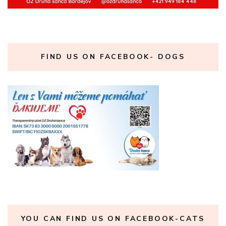
FIND US ON FACEBOOK- DOGS
YOU CAN FIND US ON FACEBOOK-CATS