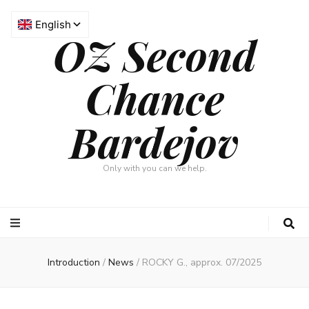
OZ Second
Chance
Bardejov
Only with you can we help.
Introduction
/
News
/
ROCKY G., approx. 07/2025