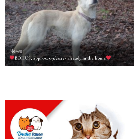
News
BOHUŠ, approx. 09/2022- already in the home