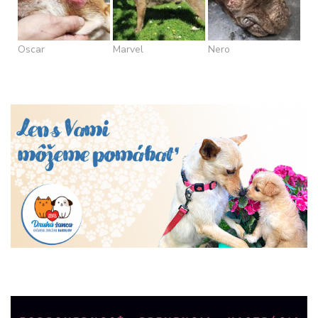
Oscar
Marvel
Nero