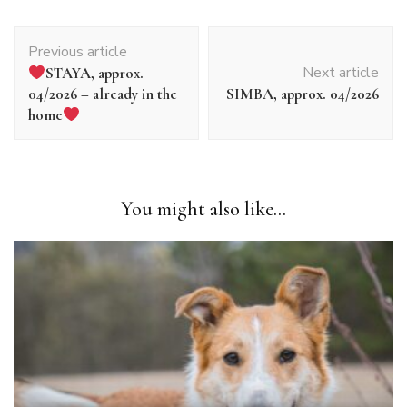
Article
Previous article
navigation
Next article
STAYA, approx.
04/2026 – already in the
SIMBA, approx. 04/2026
home
You might also like...