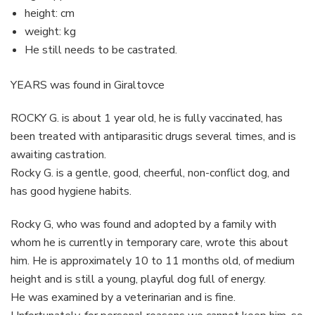
height: cm
weight: kg
He still needs to be castrated.
YEARS was found in Giraltovce
ROCKY G. is about 1 year old, he is fully vaccinated, has
been treated with antiparasitic drugs several times, and is
awaiting castration.
Rocky G. is a gentle, good, cheerful, non-conflict dog, and
has good hygiene habits.
Rocky G, who was found and adopted by a family with
whom he is currently in temporary care, wrote this about
him. He is approximately 10 to 11 months old, of medium
height and is still a young, playful dog full of energy.
He was examined by a veterinarian and is fine.