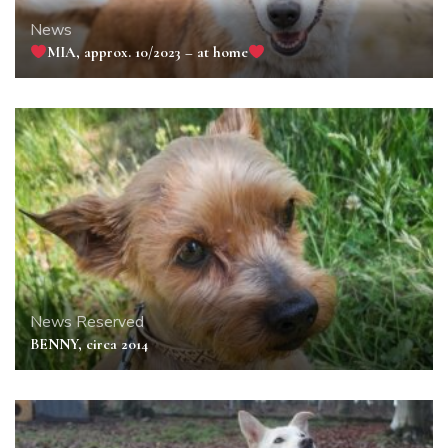
News
MIA, approx. 10/2023 – at home
News
Reserved
BENNY, circa 2014