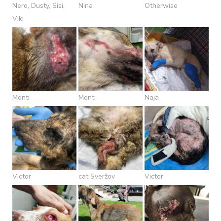
Nero, Dusty, Sisi,
Nina
Otherwise
Viki
Monti
Monti
Naja
Victor
cat Sveržov
Victor