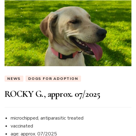
NEWS
DOGS FOR ADOPTION
ROCKY G., approx. 07/2025
microchipped, antiparasitic treated
vaccinated
age: approx. 07/2025